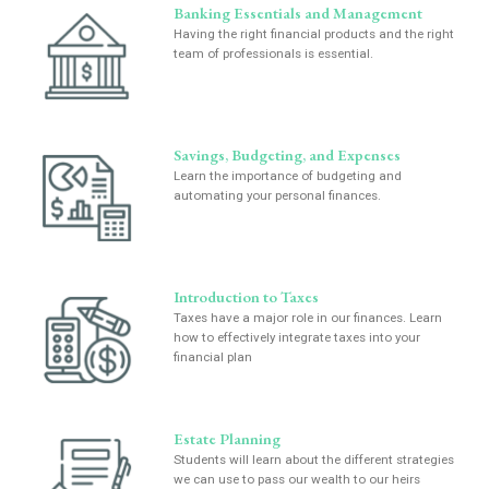
Banking Essentials and Management
Having the right financial products and the right
team of professionals is essential.
Savings, Budgeting, and Expenses
Learn the importance of budgeting and
automating your personal finances.
Introduction to Taxes
Taxes have a major role in our finances. Learn
how to effectively integrate taxes into your
financial plan
Estate Planning
Students will learn about the different strategies
we can use to pass our wealth to our heirs