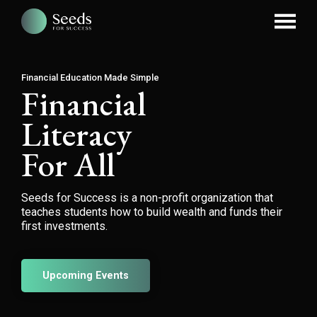
Financial Education Made Simple
Financial
Literacy
For All
Seeds for Success is a non-profit organization that
teaches students how to build wealth and funds their
first investments.
Upcoming Events