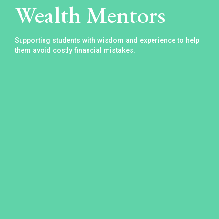
Wealth Mentors
Supporting students with wisdom and experience to help
them avoid costly financial mistakes.