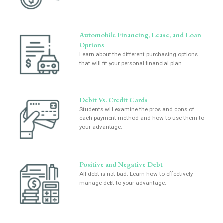
Automobile Financing, Lease, and Loan
Options
Learn about the different purchasing options
that will fit your personal financial plan.
Debit Vs. Credit Cards
Students will examine the pros and cons of
each payment method and how to use them to
your advantage.
Positive and Negative Debt
All debt is not bad. Learn how to effectively
manage debt to your advantage.