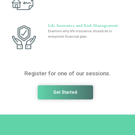
Life Insurance and Risk Management
Examine why life insurance should be in
everyone’s financial plan
Register for one of our sessions.
Get Started