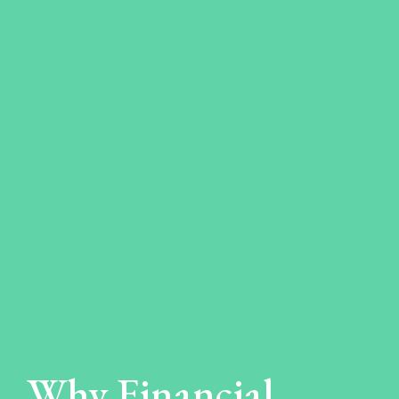
Why Financial