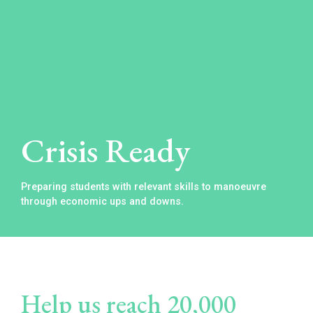
Crisis Ready
Preparing students with relevant skills to manoeuvre
through economic ups and downs.
Help us reach 20,000