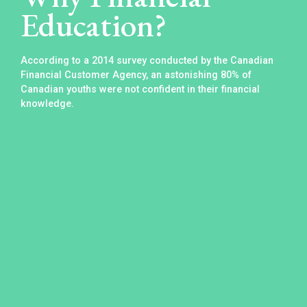
Education?
According to a 2014 survey conducted by the Canadian
Financial Customer Agency, an astonishing 80% of
Canadian youths were not confident in their financial
knowledge.