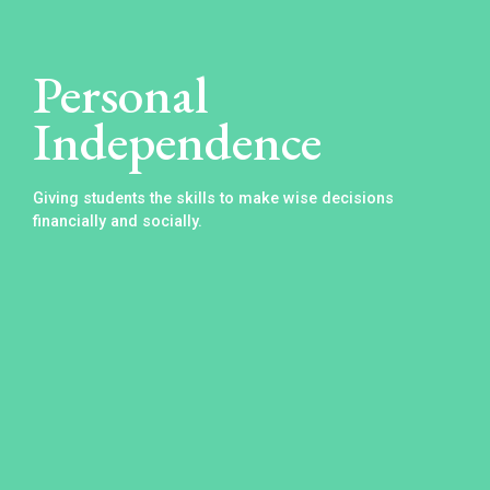
Personal
Independence
Giving students the skills to make wise decisions
financially and socially.