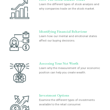
Learn the different types of stock analysis and
why companies trade on the stock market.
Identifying Financial Behaviour
Learn how our mental and emotional states
affect our buying decisions.
Assessing Your Net Worth
Learn why the measurement of your economic
position can help you create wealth.
Investment Options
Examine the different types of investments
available to the retail consumer.