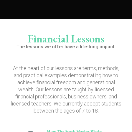
Financial Lessons
The lessons we offer have a life-long impact.
At the heart of our lessons are terms, methods,
and practical examples demonstrating how to
achieve financial freedom and generational
wealth. Our lessons are taught by licensed
financial professionals, business owners, and
licensed teachers. We currently accept students
between the ages of 7 to 18.
How The Stock Market Works