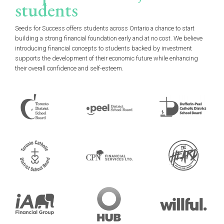
students
Seeds for Success offers students across Ontario a chance to start
building a strong financial foundation early and at no cost. We believe
introducing financial concepts to students backed by investment
supports the development of their economic future while enhancing
their overall confidence and self-esteem.