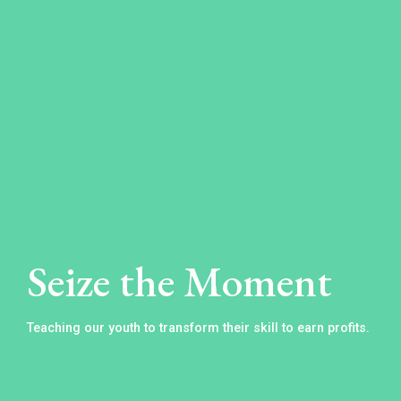
Learn
the
10
Steps
to
Seize the Moment
Raising
a
Teaching our youth to transform their skill to earn profits.
Millionaire
Click
below