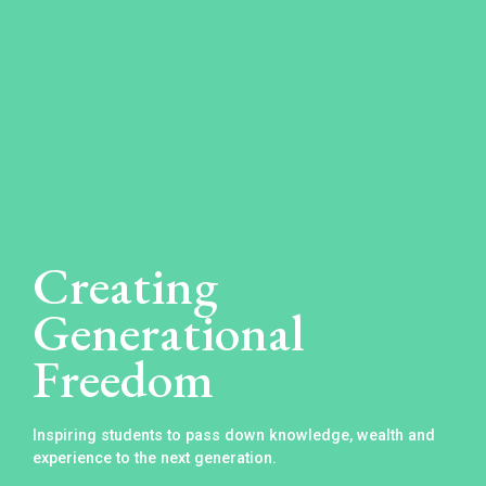
Creating
Generational
Freedom
Inspiring students to pass down knowledge, wealth and
experience to the next generation.